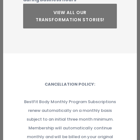
VIEW ALL OUR
TRANSFORMATION STORIES!
CANCELLATION POLICY:
BestFit Body Monthly Program Subscriptions
renew automatically on a monthly basis
subject to an initial three month minimum.
Membership will automatically continue
monthly and will be billed on your original