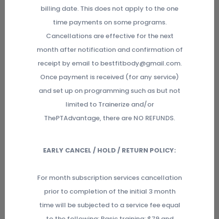
billing date. This does not apply to the one
time payments on some programs.
Cancellations are effective for the next
month after notification and confirmation of
receipt by email to bestfitbody@gmail.com.
Once payment is received (for any service)
and set up on programming such as but not
limited to Trainerize and/or
ThePTAdvantage, there are NO REFUNDS.
EARLY CANCEL / HOLD / RETURN POLICY:
For month subscription services cancellation
prior to completion of the initial 3 month
time will be subjected to a service fee equal
to the following: Basic training: $79 and