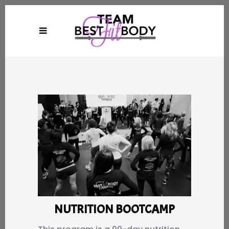
NUTRITION BOOTCAMP