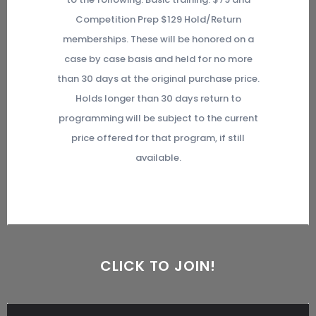
Competition Prep $129 Hold/Return
memberships. These will be honored on a
case by case basis and held for no more
than 30 days at the original purchase price.
Holds longer than 30 days return to
programming will be subject to the current
price offered for that program, if still
available.
CLICK TO JOIN!