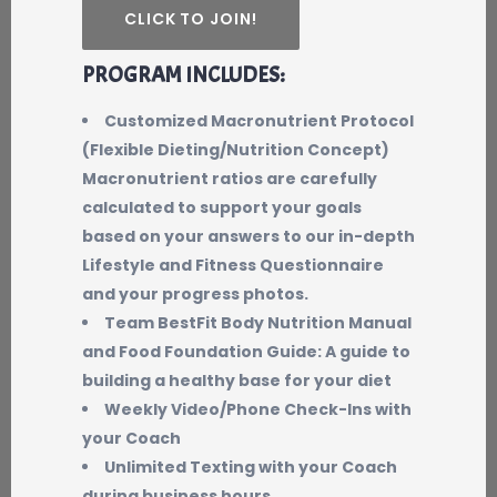
CLICK TO JOIN!
PROGRAM INCLUDES:
Customized Macronutrient Protocol
(Flexible Dieting/Nutrition Concept)
Macronutrient ratios are carefully
calculated to support your goals
based on your answers to our in-depth
Lifestyle and Fitness Questionnaire
and your progress photos.
Team BestFit Body Nutrition Manual
and Food Foundation Guide: A guide to
building a healthy base for your diet
Weekly Video/Phone Check-Ins with
your Coach
Unlimited Texting with your Coach
during business hours