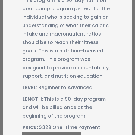
This program is a 90-day nutrition
boot camp program perfect for the
individual who is seeking to gain an
understanding of what their caloric
intake and macronutrient ratios
should be to reach their fitness
goals. This is a nutrition-focused
program. This program was
designed to provide accountability,
support, and nutrition education.
LEVEL:
Beginner to Advanced
LENGTH:
This is a 90-day program
and will be billed once at the
beginning of the program.
PRICE:
$329 One-Time Payment