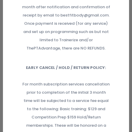
month after notification and confirmation of
receipt by email to bestfitbody@gmail.com.
Once payment is received (for any service)
and set up on programming such as but not
limited to Trainerize and/or
ThePTAdvantage, there are NO REFUNDS.
EARLY CANCEL / HOLD / RETURN POLICY:
For month subscription services cancellation
prior to completion of the initial 3 month
time will be subjected to a service fee equal
to the following: Basic training: $129 and
Competition Prep $159 Hold/Return
memberships. These will be honored on a