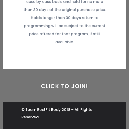
case by case basis and held for no more
than 30 days at the original purchase price.
Holds longer than 30 days return to
programming will be subject to the current
price offered for that program, if still
available.
CLICK TO JOIN!
© Team BestFit Body 2018 – All Rights
Reserved