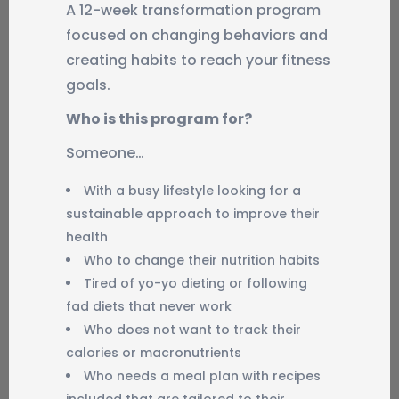
A 12-week transformation program
focused on changing behaviors and
creating habits to reach your fitness
goals.
Who is this program for?
Someone…
With a busy lifestyle looking for a
sustainable approach to improve their
health
Who to change their nutrition habits
Tired of yo-yo dieting or following
fad diets that never work
Who does not want to track their
calories or macronutrients
Who needs a meal plan with recipes