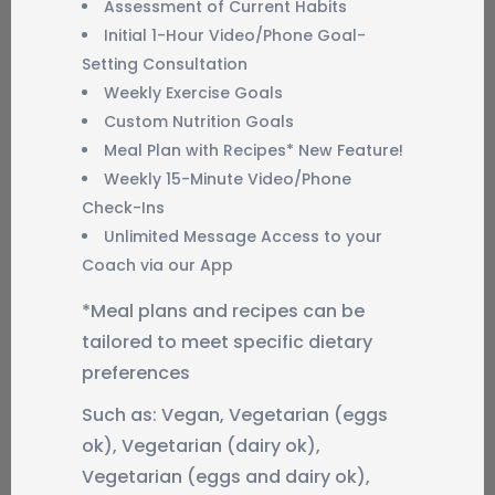
Assessment of Current Habits
Initial 1-Hour Video/Phone Goal-
Setting Consultation
Weekly Exercise Goals
Custom Nutrition Goals
Meal Plan with Recipes* New Feature!
Weekly 15-Minute Video/Phone
Check-Ins
Unlimited Message Access to your
Coach via our App
*Meal plans and recipes can be
tailored to meet specific dietary
preferences
Such as: Vegan, Vegetarian (eggs
ok), Vegetarian (dairy ok),
Vegetarian (eggs and dairy ok),