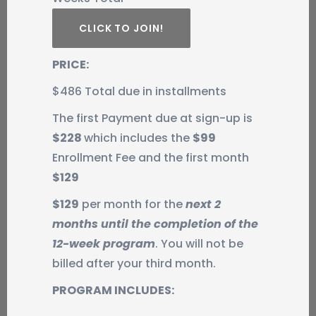
CLICK TO JOIN!
PRICE:
$486 Total due in installments
The first Payment due at sign-up is
$228
which includes the
$99
Enrollment Fee and the first month
$129
$129
per month for the
next 2
months until the completion of the
12-week program
. You will not be
billed after your third month.
PROGRAM INCLUDES: