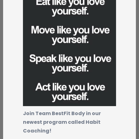
Join Team BestFit Body in our
newest program called Habit
Coaching!