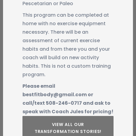
Pescetarian or Paleo
This program can be completed at
home with no exercise equipment
necessary. There will be an
assessment of current exercise
habits and from there you and your
coach will build on new activity
habits. This is not a custom training
program.
Please email
bestfitbody@gmail.com or
call/text 508-246-0717 and ask to
speak with Coach Jules for pricing!
VIEW ALL OUR
TRANSFORMATION STORIES!