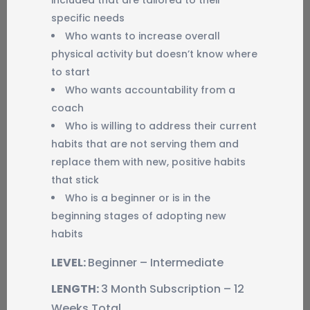
included that are tailored to their
specific needs
Who wants to increase overall
physical activity but doesn’t know where
to start
Who wants accountability from a
coach
Who is willing to address their current
habits that are not serving them and
replace them with new, positive habits
that stick
Who is a beginner or is in the
beginning stages of adopting new
habits
LEVEL:
Beginner – Intermediate
LENGTH:
3 Month Subscription – 12
Weeks Total