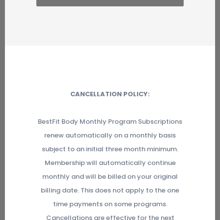
CANCELLATION POLICY:
BestFit Body Monthly Program Subscriptions
renew automatically on a monthly basis
subject to an initial three month minimum.
Membership will automatically continue
monthly and will be billed on your original
billing date. This does not apply to the one
time payments on some programs.
Cancellations are effective for the next