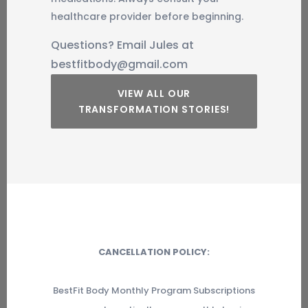
healthcare provider before beginning.
Questions? Email Jules at
bestfitbody@gmail.com
VIEW ALL OUR
TRANSFORMATION STORIES!
CANCELLATION POLICY:
BestFit Body Monthly Program Subscriptions