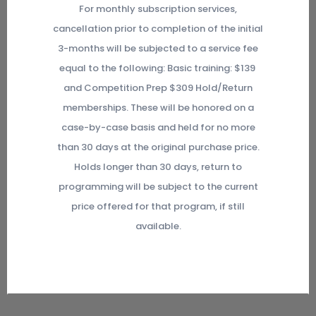
For monthly subscription services,
cancellation prior to completion of the initial
3-months will be subjected to a service fee
equal to the following: Basic training: $139
and Competition Prep $309 Hold/Return
memberships. These will be honored on a
case-by-case basis and held for no more
than 30 days at the original purchase price.
Holds longer than 30 days, return to
programming will be subject to the current
price offered for that program, if still
available.