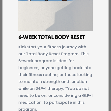
6-WEEK TOTAL BODY RESET
Kickstart your fitness journey with
our Total Body Reset Program. This
6-week program is ideal for
beginners, anyone getting back into
their fitness routine, or those looking
to maintain strength and function
while on GLP-1 therapy. *You do not
need to be on, or considering a GLP-1
medication, to participate in this
program.