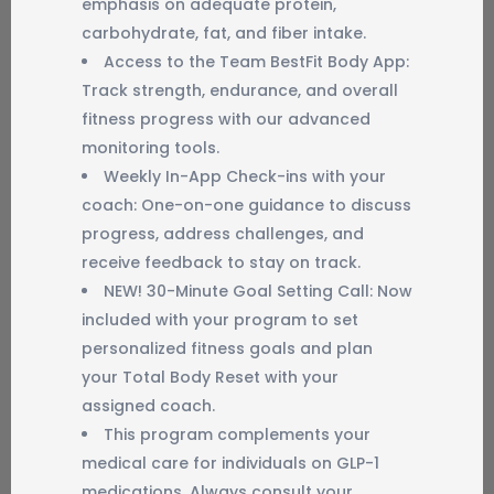
emphasis on adequate protein,
carbohydrate, fat, and fiber intake.
Access to the Team BestFit Body App:
Track strength, endurance, and overall
fitness progress with our advanced
monitoring tools.
Weekly In-App Check-ins with your
coach: One-on-one guidance to discuss
progress, address challenges, and
receive feedback to stay on track.
NEW! 30-Minute Goal Setting Call: Now
included with your program to set
personalized fitness goals and plan
your Total Body Reset with your
assigned coach.
This program complements your
medical care for individuals on GLP-1
medications. Always consult your