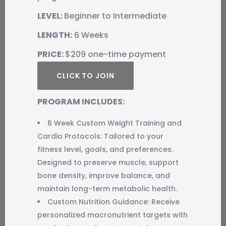
LEVEL:
Beginner to Intermediate
LENGTH:
6 Weeks
PRICE:
$209 one-time payment
CLICK TO JOIN
PROGRAM INCLUDES:
6 Week Custom Weight Training and
Cardio Protocols: Tailored to your
fitness level, goals, and preferences.
Designed to preserve muscle, support
bone density, improve balance, and
maintain long-term metabolic health.
Custom Nutrition Guidance: Receive
personalized macronutrient targets with