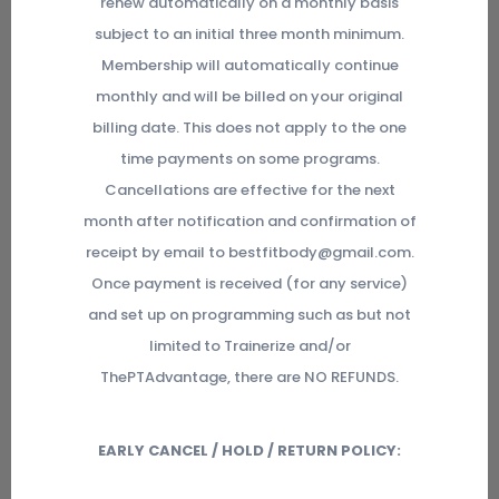
renew automatically on a monthly basis
subject to an initial three month minimum.
Membership will automatically continue
monthly and will be billed on your original
billing date. This does not apply to the one
time payments on some programs.
Cancellations are effective for the next
month after notification and confirmation of
receipt by email to bestfitbody@gmail.com.
Once payment is received (for any service)
and set up on programming such as but not
limited to Trainerize and/or
ThePTAdvantage, there are NO REFUNDS.
EARLY CANCEL / HOLD / RETURN POLICY: