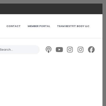
CONTACT
MEMBER PORTAL
TEAM BESTFIT BODY LLC