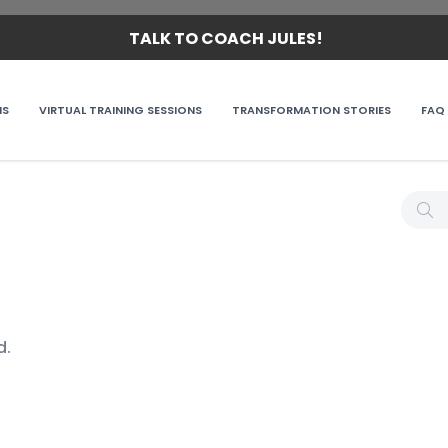
TALK TO COACH JULES!
MS
VIRTUAL TRAINING SESSIONS
TRANSFORMATION STORIES
FAQ
d.