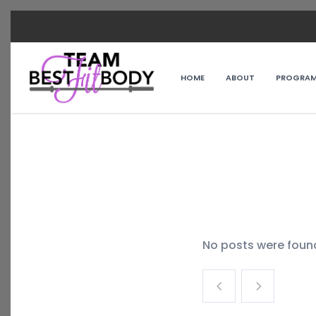
HOME
ABOUT
PROGRA
No posts were foun