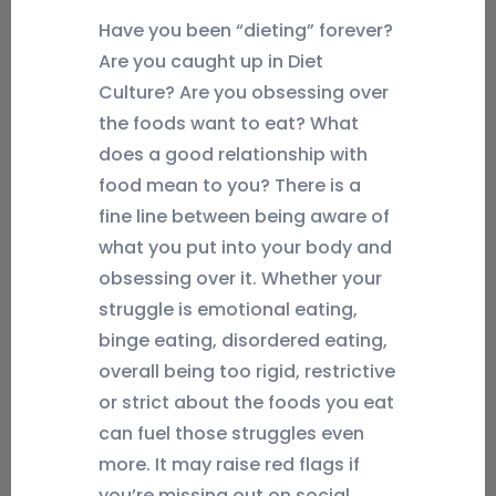
Have you been “dieting” forever?
Are you caught up in Diet
Culture? Are you obsessing over
the foods want to eat? What
does a good relationship with
food mean to you? There is a
fine line between being aware of
what you put into your body and
obsessing over it. Whether your
struggle is emotional eating,
binge eating, disordered eating,
overall being too rigid, restrictive
or strict about the foods you eat
can fuel those struggles even
more. It may raise red flags if
you’re missing out on social