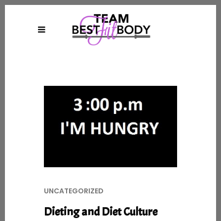
UNCATEGORIZED
Dieting and Diet Culture